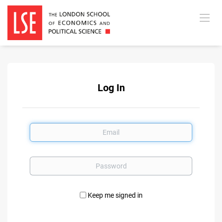
Log In
Email
Password
Keep me signed in