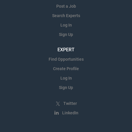
Post a Job
Search Experts
Log In
Sign Up
EXPERT
Find Opportunities
Create Profile
Log In
Sign Up
Twitter
LinkedIn