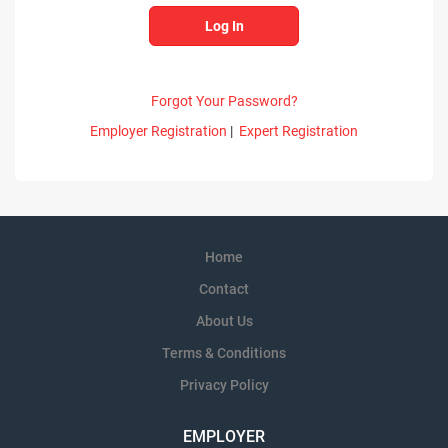
Forgot Your Password?
Employer Registration
|
Expert Registration
Home
Contact
About Us
Terms & Conditions
Privacy Policy
EMPLOYER