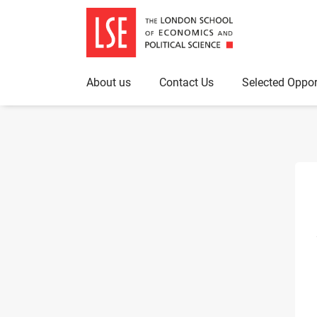
About us
Contact Us
Selected Oppor