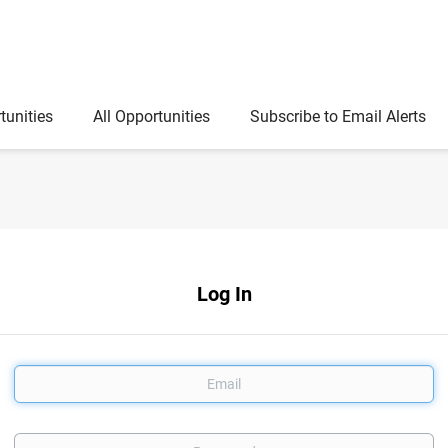
tunities
All Opportunities
Subscribe to Email Alerts
Log In
Email
Password