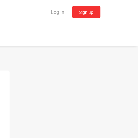
Log in
Sign up