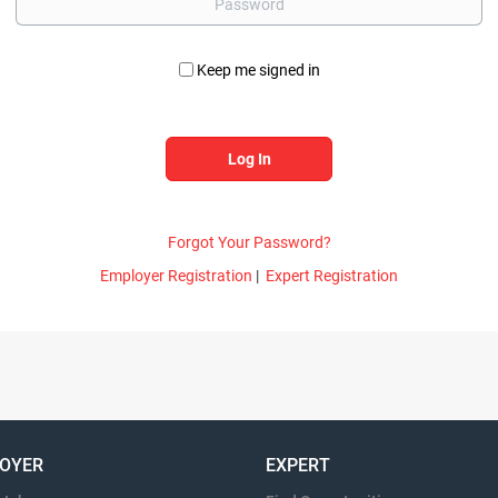
Keep me signed in
Forgot Your Password?
Employer Registration
|
Expert Registration
OYER
EXPERT