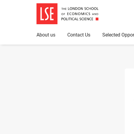
About us
Contact Us
Selected Oppor