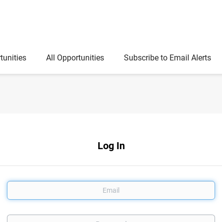
tunities
All Opportunities
Subscribe to Email Alerts
Log In
Email
Password