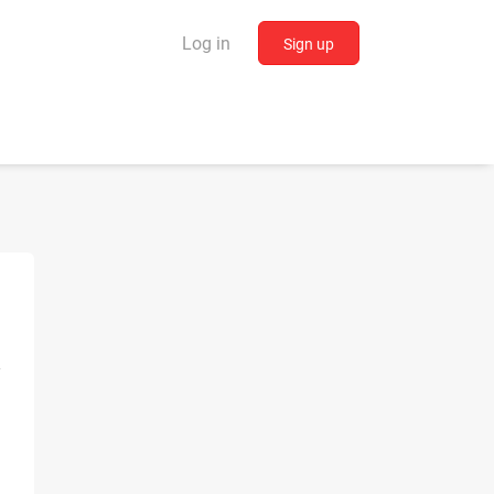
Log in
Sign up