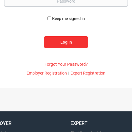
Keep me signed in
Forgot Your Password?
Employer Registration
|
Expert Registration
OYER
EXPERT