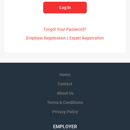
Forgot Your Password?
Employer Registration
|
Expert Registration
Home
Contact
About Us
Terms & Conditions
Privacy Policy
EMPLOYER