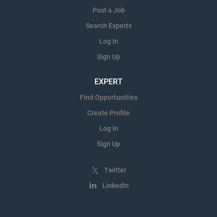
Post a Job
Search Experts
Log In
Sign Up
EXPERT
Find Opportunities
Create Profile
Log In
Sign Up
Twitter
LinkedIn