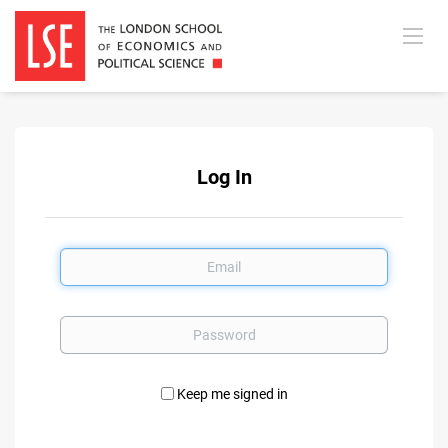
Log In
Email
Password
Keep me signed in