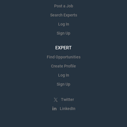
Post a Job
Search Experts
Log In
Sign Up
EXPERT
Find Opportunities
Create Profile
Log In
Sign Up
Twitter
LinkedIn