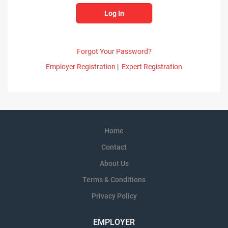
Forgot Your Password?
Employer Registration
|
Expert Registration
Home
Contact
About Us
Terms & Conditions
Privacy Policy
EMPLOYER