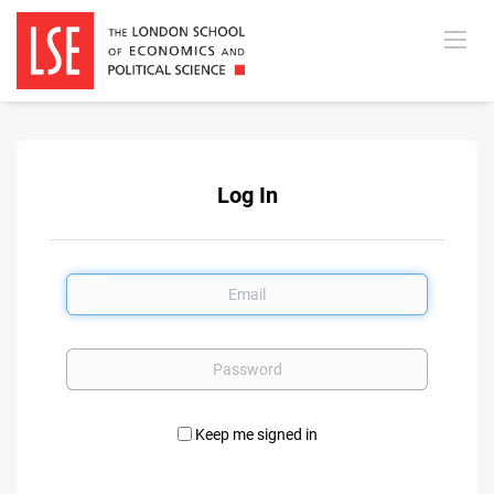
Log In
Email
Password
Keep me signed in