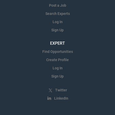
Post a Job
Search Experts
Log In
Sign Up
EXPERT
Find Opportunities
Create Profile
Log In
Sign Up
Twitter
LinkedIn