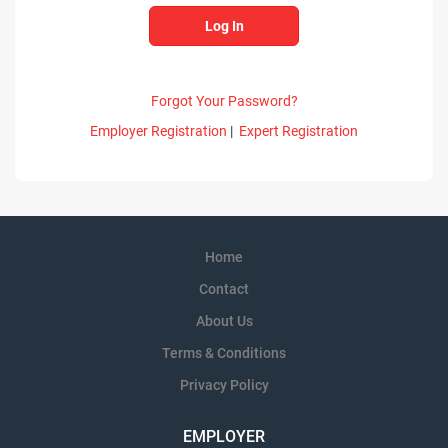
Forgot Your Password?
Employer Registration
|
Expert Registration
Home
Contact
About Us
Terms & Conditions
Privacy Policy
EMPLOYER