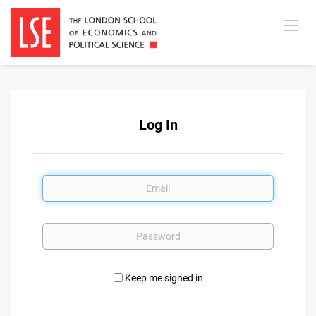
Log In
Email
Password
Keep me signed in