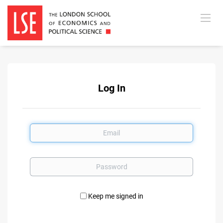
Log In
Email
Password
Keep me signed in