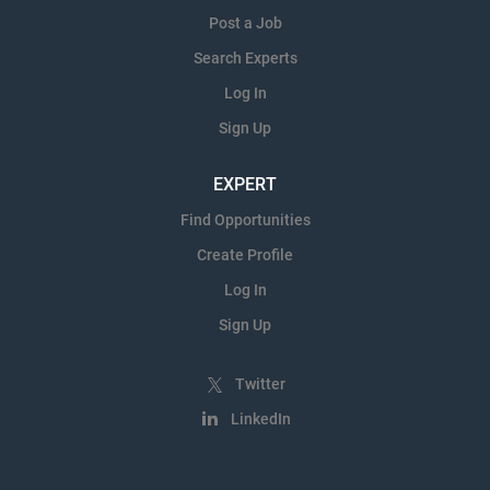
Post a Job
Search Experts
Log In
Sign Up
EXPERT
Find Opportunities
Create Profile
Log In
Sign Up
Twitter
LinkedIn