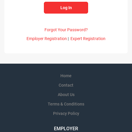
Forgot Your Password?
Employer Registration
|
Expert Registration
Home
Contact
About Us
Terms & Conditions
Privacy Policy
EMPLOYER