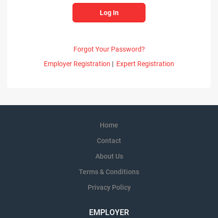
Forgot Your Password?
Employer Registration
|
Expert Registration
Home
Contact
About Us
Terms & Conditions
Privacy Policy
EMPLOYER