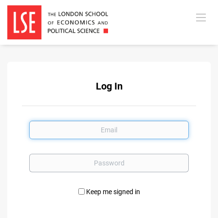
Log In
Email
Password
Keep me signed in