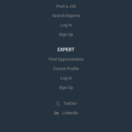
Post a Job
Search Experts
Log In
Sign Up
EXPERT
Find Opportunities
Create Profile
Log In
Sign Up
Twitter
LinkedIn