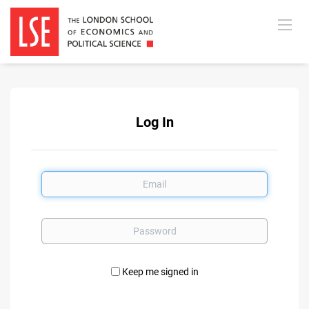
Log In
Email
Password
Keep me signed in