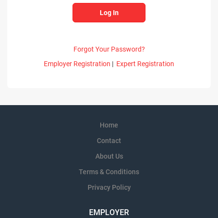
Forgot Your Password?
Employer Registration
|
Expert Registration
Home
Contact
About Us
Terms & Conditions
Privacy Policy
EMPLOYER