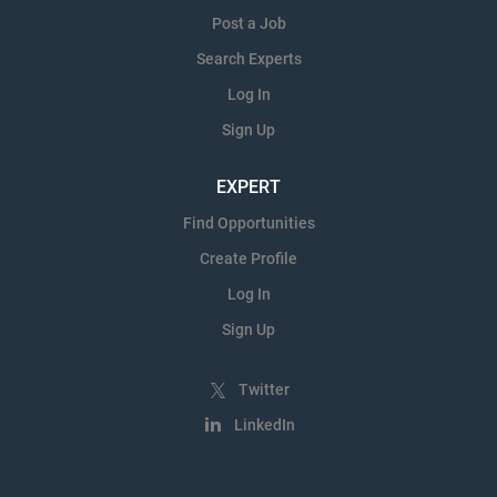
Post a Job
Search Experts
Log In
Sign Up
EXPERT
Find Opportunities
Create Profile
Log In
Sign Up
Twitter
LinkedIn