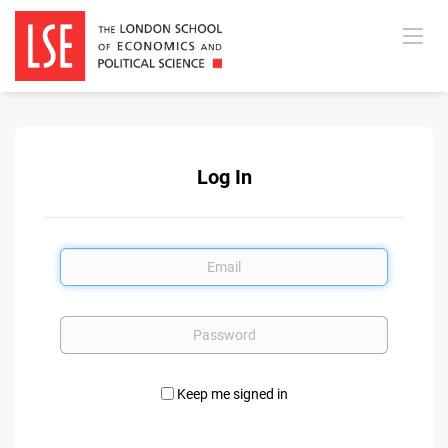
Log In
Email
Password
Keep me signed in