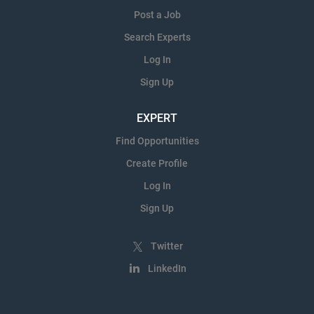
Post a Job
Search Experts
Log In
Sign Up
EXPERT
Find Opportunities
Create Profile
Log In
Sign Up
Twitter
LinkedIn