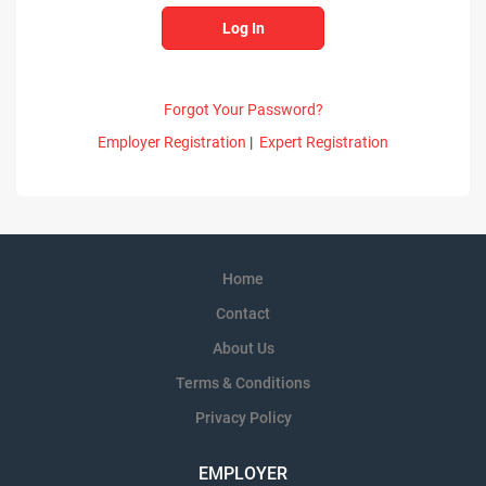
Forgot Your Password?
Employer Registration
|
Expert Registration
Home
Contact
About Us
Terms & Conditions
Privacy Policy
EMPLOYER