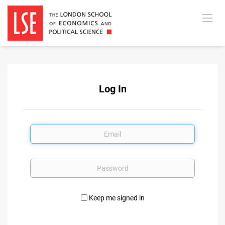
Log In
Email
Password
Keep me signed in