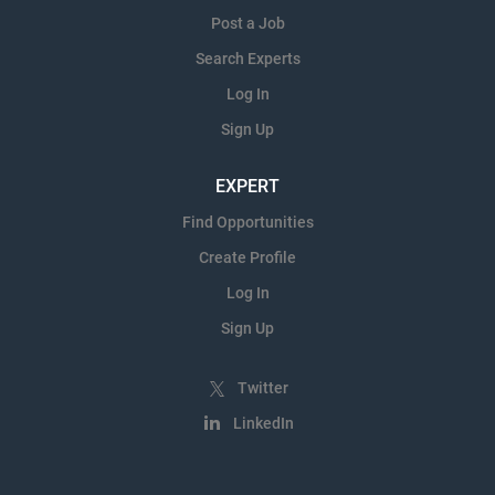
Post a Job
Search Experts
Log In
Sign Up
EXPERT
Find Opportunities
Create Profile
Log In
Sign Up
Twitter
LinkedIn