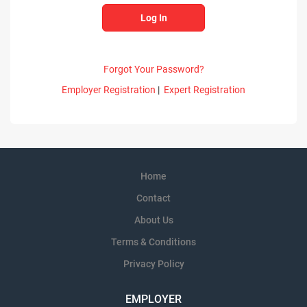
Forgot Your Password?
Employer Registration
|
Expert Registration
Home
Contact
About Us
Terms & Conditions
Privacy Policy
EMPLOYER