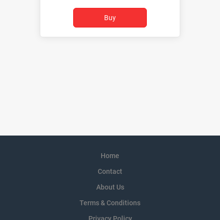
Home
Contact
About Us
Terms & Conditions
Privacy Policy