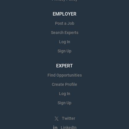
EMPLOYER
Post a Job
Search Experts
Log In
Sign Up
EXPERT
Find Opportunities
Create Profile
Log In
Sign Up
Twitter
LinkedIn