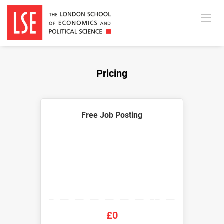
Pricing
Free Job Posting
£0