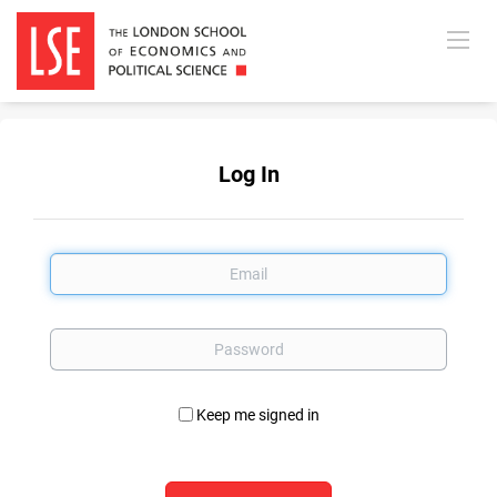
Log In
Email
Password
Keep me signed in