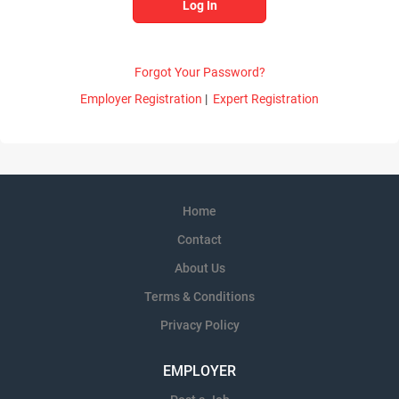
Forgot Your Password?
Employer Registration
|
Expert Registration
Home
Contact
About Us
Terms & Conditions
Privacy Policy
EMPLOYER