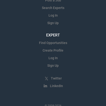
Post a Job
Search Experts
Log In
Sign Up
EXPERT
Find Opportunities
Create Profile
Log In
Sign Up
Twitter
LinkedIn
© 2008-2026