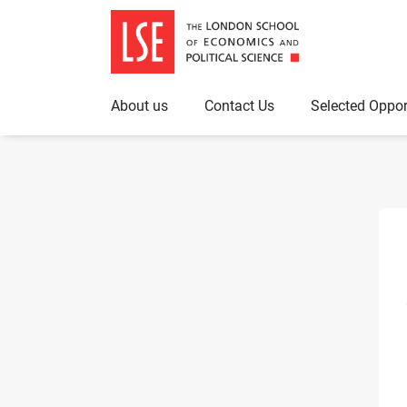
About us
Contact Us
Selected Oppor