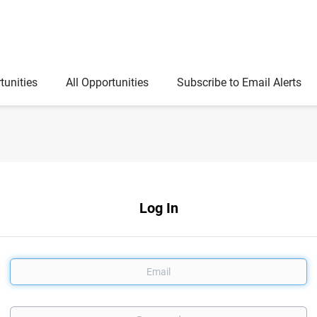
tunities
All Opportunities
Subscribe to Email Alerts
Log In
Email
Password