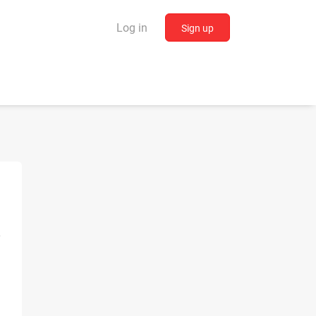
Log in
Sign up