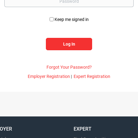
Keep me signed in
Forgot Your Password?
Employer Registration
|
Expert Registration
OYER
EXPERT