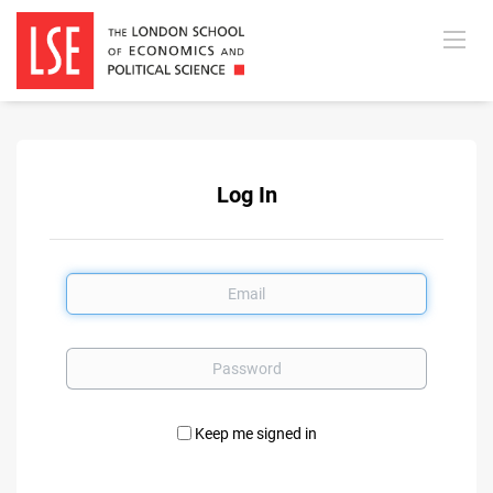
Log In
Email
Password
Keep me signed in