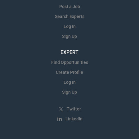
Post a Job
Search Experts
Log In
Sign Up
EXPERT
Find Opportunities
Create Profile
Log In
Sign Up
Twitter
LinkedIn