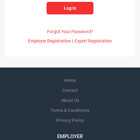
Forgot Your Password?
Employer Registration
|
Expert Registration
Home
Contact
About Us
Terms & Conditions
Privacy Policy
EMPLOYER