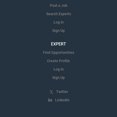
Post a Job
Search Experts
Log In
Sign Up
EXPERT
Find Opportunities
Create Profile
Log In
Sign Up
Twitter
LinkedIn