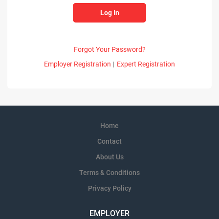
Forgot Your Password?
Employer Registration
|
Expert Registration
Home
Contact
About Us
Terms & Conditions
Privacy Policy
EMPLOYER