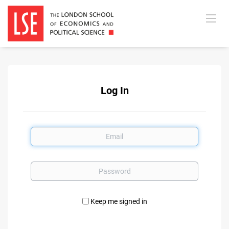
Log In
Email
Password
Keep me signed in