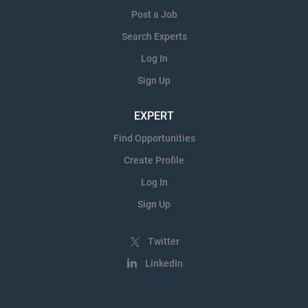
Post a Job
Search Experts
Log In
Sign Up
EXPERT
Find Opportunities
Create Profile
Log In
Sign Up
Twitter
LinkedIn