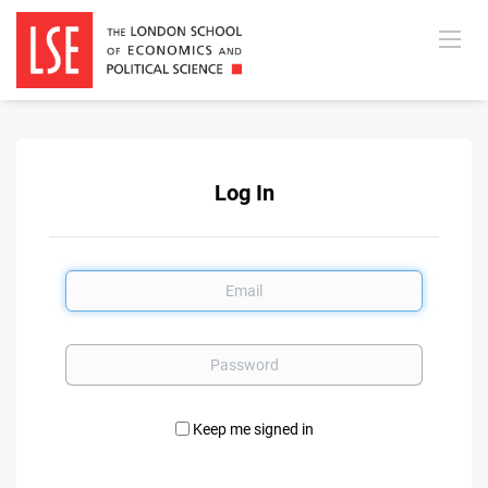
Log In
Email
Password
Keep me signed in