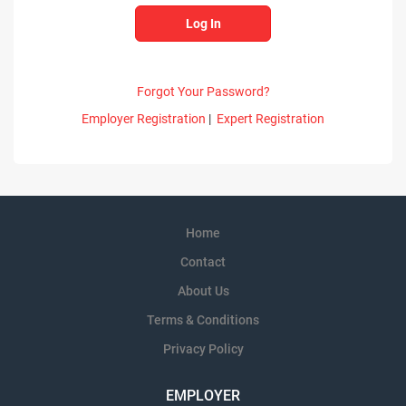
Forgot Your Password?
Employer Registration
|
Expert Registration
Home
Contact
About Us
Terms & Conditions
Privacy Policy
EMPLOYER