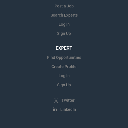
Post a Job
Search Experts
Log In
Sign Up
EXPERT
Find Opportunities
Create Profile
Log In
Sign Up
Twitter
LinkedIn