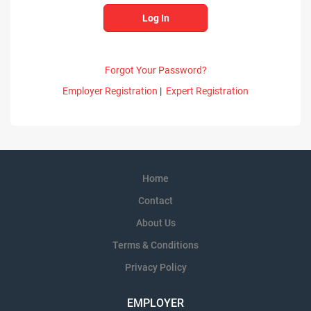
Forgot Your Password?
Employer Registration
|
Expert Registration
Home
Contact
About Us
Terms & Conditions
Privacy Policy
EMPLOYER