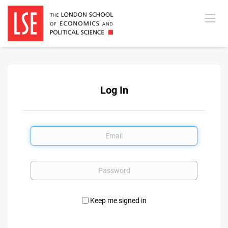
Log In
Email
Password
Keep me signed in