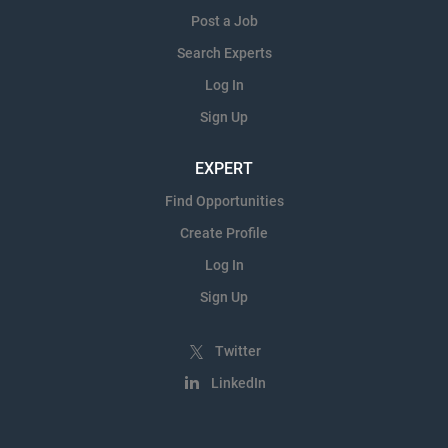
Post a Job
Search Experts
Log In
Sign Up
EXPERT
Find Opportunities
Create Profile
Log In
Sign Up
Twitter
LinkedIn