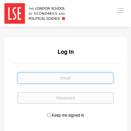
Log In
Email
Password
Keep me signed in