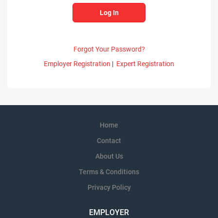
Forgot Your Password?
Employer Registration
|
Expert Registration
Home
Contact
About Us
Terms & Conditions
Privacy Policy
EMPLOYER