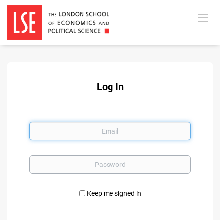
Log In
Email
Password
Keep me signed in