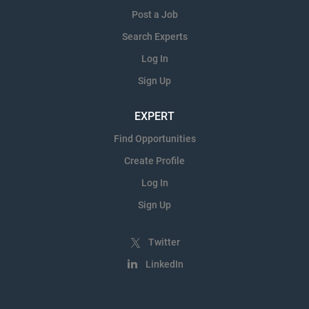
Post a Job
Search Experts
Log In
Sign Up
EXPERT
Find Opportunities
Create Profile
Log In
Sign Up
Twitter
LinkedIn