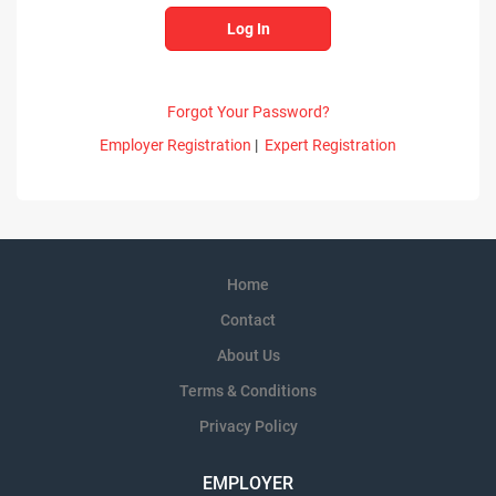
Forgot Your Password?
Employer Registration
|
Expert Registration
Home
Contact
About Us
Terms & Conditions
Privacy Policy
EMPLOYER