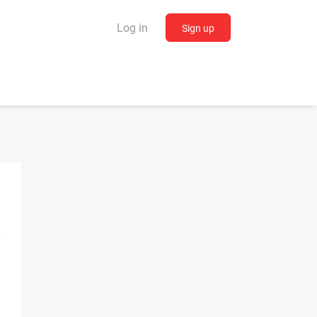
Log in
Sign up