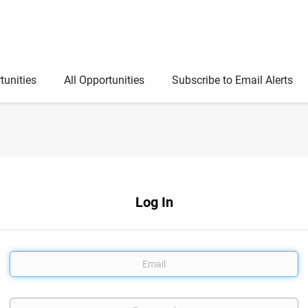
tunities
All Opportunities
Subscribe to Email Alerts
Log In
Email
Password