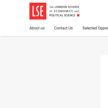
About us
Contact Us
Selected Oppor