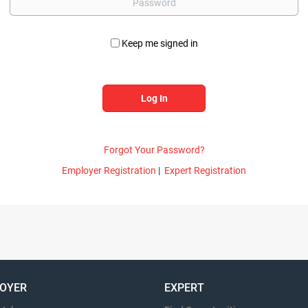
Keep me signed in
Forgot Your Password?
Employer Registration
|
Expert Registration
OYER
EXPERT