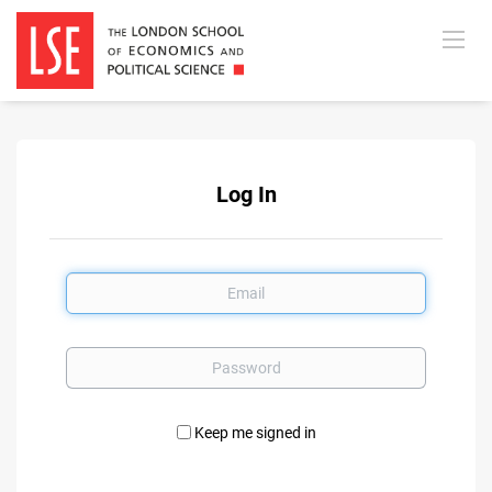
Log In
Email
Password
Keep me signed in