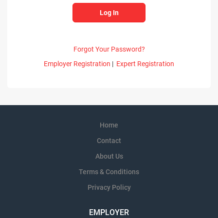
Forgot Your Password?
Employer Registration
|
Expert Registration
Home
Contact
About Us
Terms & Conditions
Privacy Policy
EMPLOYER