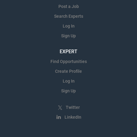
Post a Job
Search Experts
Log In
Sign Up
EXPERT
Find Opportunities
Create Profile
Log In
Sign Up
Twitter
LinkedIn