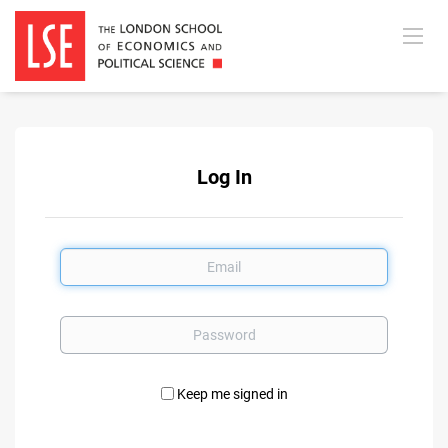
Log In
Email
Password
Keep me signed in