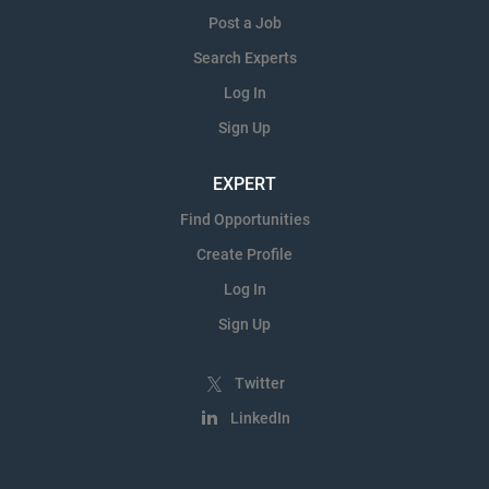
Post a Job
Search Experts
Log In
Sign Up
EXPERT
Find Opportunities
Create Profile
Log In
Sign Up
Twitter
LinkedIn