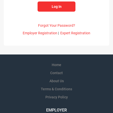
Forgot Your Password?
Employer Registration
|
Expert Registration
Home
Contact
About Us
Terms & Conditions
Privacy Policy
EMPLOYER