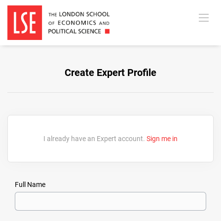
Create Expert Profile
I already have an Expert account.
Sign me in
Full Name