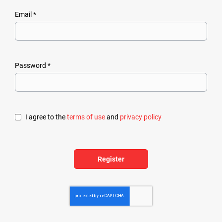
Email *
Password *
I agree to the
terms of use
and
privacy policy