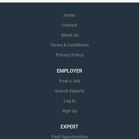
Home
Contact
About Us
Terms & Conditions
Privacy Policy
EMPLOYER
Post a Job
Search Experts
Log In
Sign Up
EXPERT
Find Opportunities